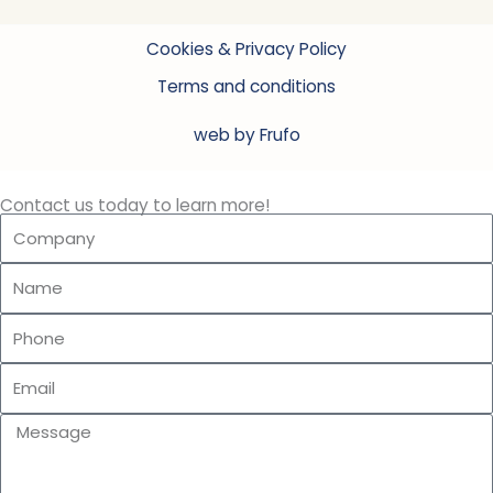
Cookies & Privacy Policy
Terms and conditions
web by Frufo
Contact us today to learn more!
Company
Name
Phone
Email
Message