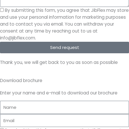
By submitting this form, you agree that JibFlex may store
and use your personal information for marketing purposes
and to contact you via email. You can withdraw your
consent at any time by reaching out to us at
info@jibflex.com.
Send request
Thank you, we will get back to you as soon as possible
Download brochure
Enter your name and e-mail to download our brochure
Name
Email