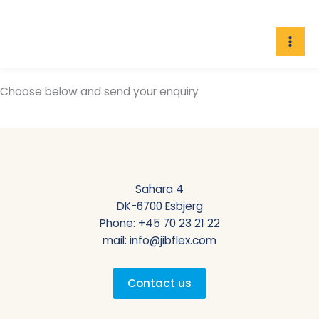
Skip
to
content
Choose below and send your enquiry
Sahara 4
DK-6700 Esbjerg
Phone:
+45 70 23 21 22
mail:
info@jibflex.com
Contact us