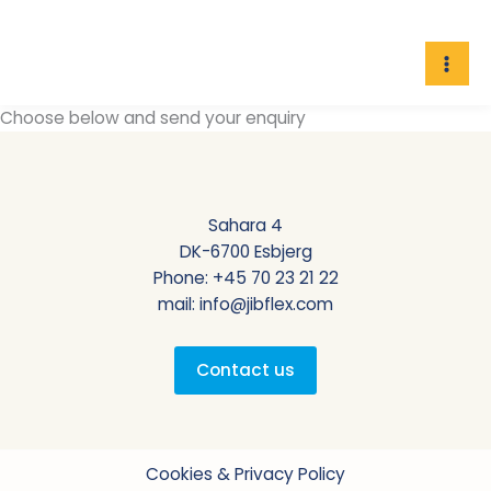
Skip
to
content
Choose below and send your enquiry
Sahara 4
DK-6700 Esbjerg
Phone:
+45 70 23 21 22
mail:
info@jibflex.com
Contact us
Cookies & Privacy Policy