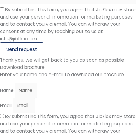
By submitting this form, you agree that JibFlex may store
and use your personal information for marketing purposes
and to contact you via email. You can withdraw your
consent at any time by reaching out to us at
info@jibflex.com.
Send request
Thank you, we will get back to you as soon as possible
Download brochure
Enter your name and e-mail to download our brochure
Name
Email
By submitting this form, you agree that JibFlex may store
and use your personal information for marketing purposes
and to contact you via email. You can withdraw your