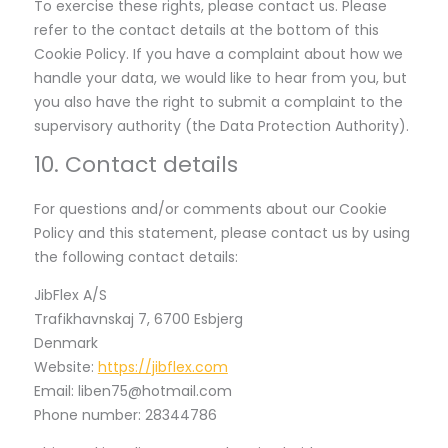
To exercise these rights, please contact us. Please
refer to the contact details at the bottom of this
Cookie Policy. If you have a complaint about how we
handle your data, we would like to hear from you, but
you also have the right to submit a complaint to the
supervisory authority (the Data Protection Authority).
10. Contact details
For questions and/or comments about our Cookie
Policy and this statement, please contact us by using
the following contact details:
JibFlex A/S
Trafikhavnskaj 7, 6700 Esbjerg
Denmark
Website:
https://jibflex.com
Email:
liben75@
hotmail.com
Phone number: 28344786