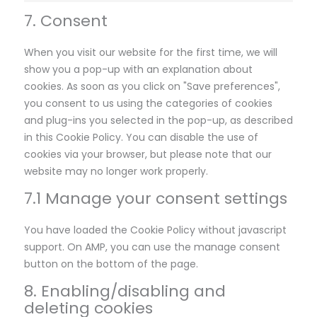
7. Consent
When you visit our website for the first time, we will
show you a pop-up with an explanation about
cookies. As soon as you click on "Save preferences",
you consent to us using the categories of cookies
and plug-ins you selected in the pop-up, as described
in this Cookie Policy. You can disable the use of
cookies via your browser, but please note that our
website may no longer work properly.
7.1 Manage your consent settings
You have loaded the Cookie Policy without javascript
support. On AMP, you can use the manage consent
button on the bottom of the page.
8. Enabling/disabling and
deleting cookies