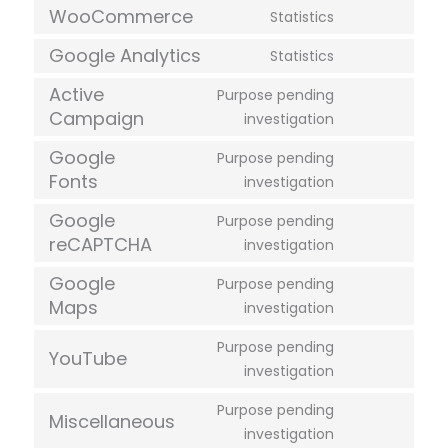
WooCommerce
Statistics
Google Analytics
Statistics
Active
Purpose pending
Campaign
investigation
Google
Purpose pending
Fonts
investigation
Google
Purpose pending
reCAPTCHA
investigation
Google
Purpose pending
Maps
investigation
Purpose pending
YouTube
investigation
Purpose pending
Miscellaneous
investigation