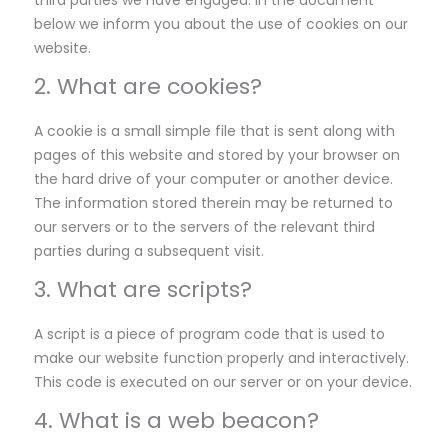
third parties we have engaged. In the document
below we inform you about the use of cookies on our
website.
2. What are cookies?
A cookie is a small simple file that is sent along with
pages of this website and stored by your browser on
the hard drive of your computer or another device.
The information stored therein may be returned to
our servers or to the servers of the relevant third
parties during a subsequent visit.
3. What are scripts?
A script is a piece of program code that is used to
make our website function properly and interactively.
This code is executed on our server or on your device.
4. What is a web beacon?