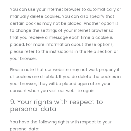
You can use your internet browser to automatically or
manually delete cookies. You can also specify that
certain cookies may not be placed. Another option is
to change the settings of your internet browser so
that you receive a message each time a cookie is
placed. For more information about these options,
please refer to the instructions in the Help section of
your browser.
Please note that our website may not work properly if
all cookies are disabled. If you do delete the cookies in
your browser, they will be placed again after your
consent when you visit our website again.
9. Your rights with respect to
personal data
You have the following rights with respect to your
personal data: