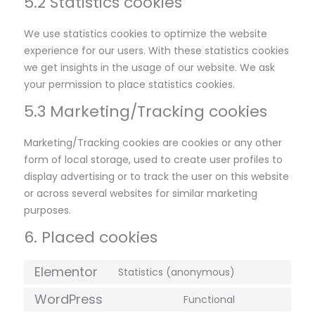
5.2 Statistics cookies
We use statistics cookies to optimize the website
experience for our users. With these statistics cookies
we get insights in the usage of our website. We ask
your permission to place statistics cookies.
5.3 Marketing/Tracking cookies
Marketing/Tracking cookies are cookies or any other
form of local storage, used to create user profiles to
display advertising or to track the user on this website
or across several websites for similar marketing
purposes.
6. Placed cookies
Elementor
Statistics (anonymous)
WordPress
Functional