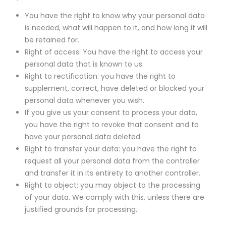
You have the right to know why your personal data
is needed, what will happen to it, and how long it will
be retained for.
Right of access: You have the right to access your
personal data that is known to us.
Right to rectification: you have the right to
supplement, correct, have deleted or blocked your
personal data whenever you wish.
If you give us your consent to process your data,
you have the right to revoke that consent and to
have your personal data deleted.
Right to transfer your data: you have the right to
request all your personal data from the controller
and transfer it in its entirety to another controller.
Right to object: you may object to the processing
of your data. We comply with this, unless there are
justified grounds for processing.