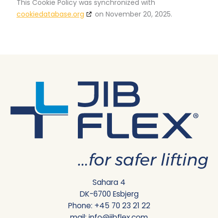
This Cookie Policy was synchronized with
cookiedatabase.org
on November 20, 2025.
Sahara 4
DK-6700 Esbjerg
Phone:
+45 70 23 21 22
mail:
info@jibflex.com