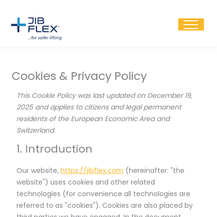
Skip
to
content
Cookies & Privacy Policy
Consent
Consent
Consent
Consent
Consent
Consent
Consent
Consent
Consent
Consent
This Cookie Policy was last updated on December 19,
to
to
to
to
to
to
to
to
to
to
2025 and applies to citizens and legal permanent
service
service
service
service
service
service
service
service
service
service
residents of the European Economic Area and
elementor
wordpress
woocommerc
google-
active-
google-
google-
google-
youtube
miscellaneou
Switzerland.
analytics
campaign
fonts
recaptcha
maps
1. Introduction
Our website,
https://jibflex.com
(hereinafter: "the
website") uses cookies and other related
technologies (for convenience all technologies are
referred to as "cookies"). Cookies are also placed by