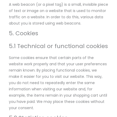
A web beacon (or a pixel tag) is a small, invisible piece
of text or image on a website that is used to monitor
traffic on a website. In order to do this, various data
about you is stored using web beacons.
5. Cookies
5.1 Technical or functional cookies
Some cookies ensure that certain parts of the
website work properly and that your user preferences
remain known. By placing functional cookies, we
make it easier for you to visit our website. This way,
you do not need to repeatedly enter the same
information when visiting our website and, for
example, the items remain in your shopping cart until
you have paid. We may place these cookies without
your consent.