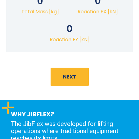
0
0
Total Mass [kg]
Reaction FX [kN]
0
Reaction FY [kN]
NEXT
WHY JIBFLEX?
The JibFlex was developed for lifting
operations where traditional equipment
reaches its limits.