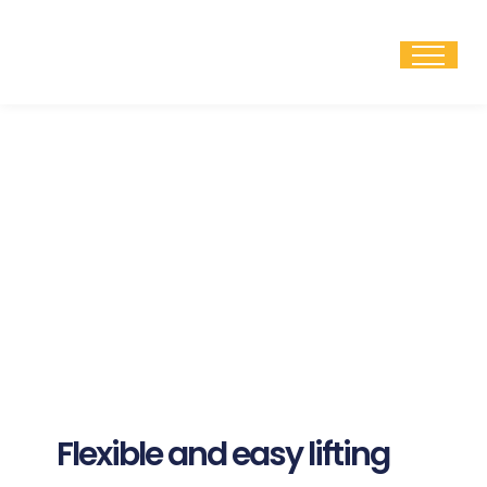
Skip
to
content
Flexible and easy lifting