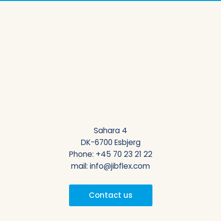
Sahara 4
DK-6700 Esbjerg
Phone:
+45 70 23 21 22
mail:
info@jibflex.com
Contact us