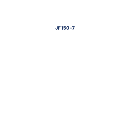
JF 150-7