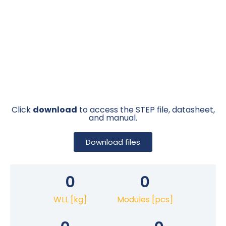
Click
download
to access the STEP file, datasheet,
and manual.
Download files
0
0
WLL [kg]
Modules [pcs]