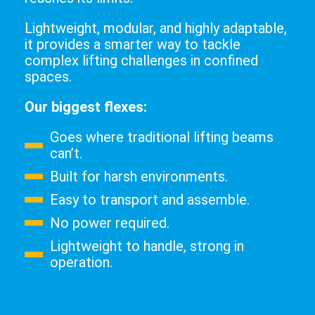
Lightweight, modular, and highly adaptable,
it provides a smarter way to tackle
complex lifting challenges in confined
spaces.
Our biggest flexes:
Goes where traditional lifting beams
can’t.
Built for harsh environments.
Easy to transport and assemble.
No power required.
Lightweight to handle, strong in
operation.