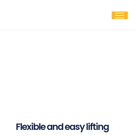
Skip
to
content
Flexible and easy lifting