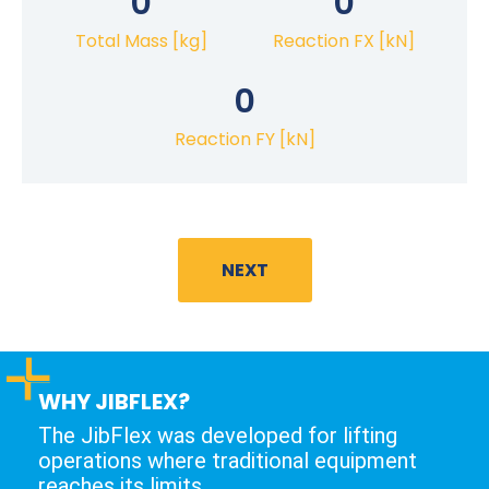
0
0
Total Mass [kg]
Reaction FX [kN]
0
Reaction FY [kN]
NEXT
WHY JIBFLEX?
The JibFlex was developed for lifting
operations where traditional equipment
reaches its limits.