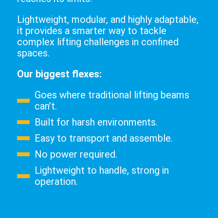
Lightweight, modular, and highly adaptable,
it provides a smarter way to tackle
complex lifting challenges in confined
spaces.
Our biggest flexes:
Goes where traditional lifting beams
can’t.
Built for harsh environments.
Easy to transport and assemble.
No power required.
Lightweight to handle, strong in
operation.