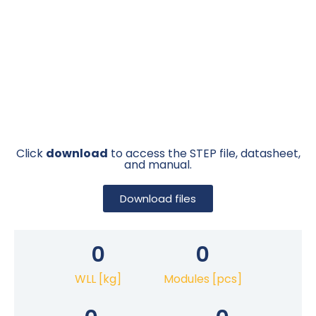
Click
download
to access the STEP file, datasheet,
and manual.
Download files
0
0
WLL [kg]
Modules [pcs]