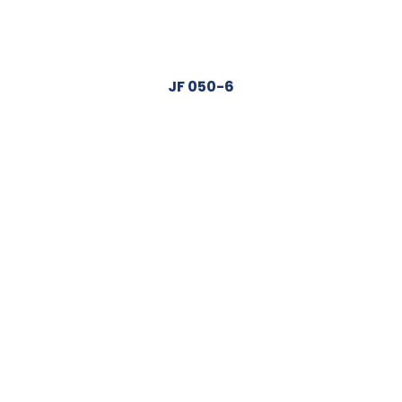
JF 050-6