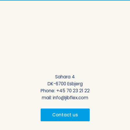
Sahara 4
DK-6700 Esbjerg
Phone:
+45 70 23 21 22
mail:
info@jibflex.com
Contact us